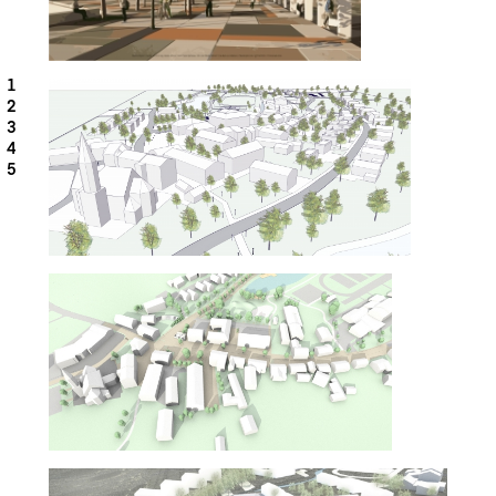
1
2
3
4
5