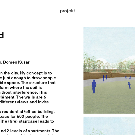
projekt
d
 dr. Domen Kušar
n the city. My concept is to
e just enough to draw people
ble space. The structure that
form where the soil is
ithout interference. This
Clément. The walls are 6
ifferent views and invite
a residential/office building.
space for 600 people. The
The (fire) staircase leads to
 and 2 levels of apartments. The