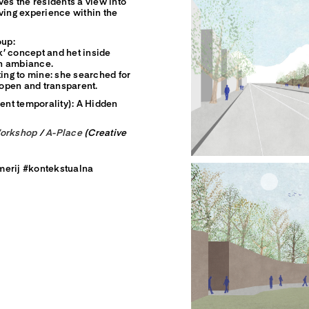
ves the residents a view into
ving experience within the
oup:
rk’ concept and het inside
en ambiance.
ting to mine: she searched for
e open and transparent.
rent temporality): A Hidden
Workshop
/
A-Place
(Creative
merij #kontekstualna