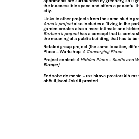
apartments are surrounded by greenery, so it gi
the inaccessible space and offers a peaceful li
city.
Links to other projects from the same studio gr
Anna’s project
also includes a ‘living in the pa
garden creates also a more intimate and hidd
Barbora’s project
has a concept that is contras
the meaning of a public building, that has to b
Related group project (the same location, diffe
Place – Workshop:
A Converging Place
Project context:
A Hidden Place – Studio and 
Europe)
#od sobe do mesta – raziskava prostorskih raz
občutljivost #skriti prostori