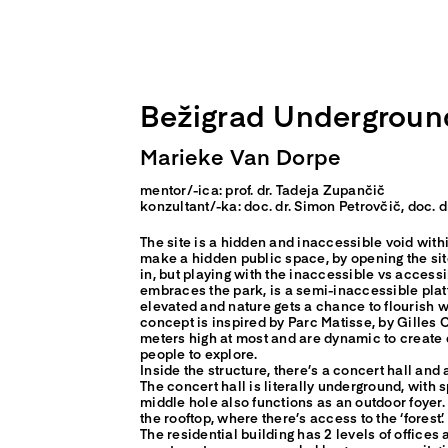
Skip
to
content
Bežigrad Undergroun
Marieke Van Dorpe
mentor/-ica: prof. dr. Tadeja Zupančič
konzultant/-ka: doc. dr. Simon Petrovčič, doc.
The site is a hidden and inaccessible void withi
make a hidden public space, by opening the sit
in, but playing with the inaccessible vs accessi
embraces the park, is a semi-inaccessible plat
elevated and nature gets a chance to flourish w
concept is inspired by Parc Matisse, by Gilles 
meters high at most and are dynamic to create d
people to explore.
Inside the structure, there’s a concert hall and 
The concert hall is literally underground, with 
middle hole also functions as an outdoor foyer. 
the rooftop, where there’s access to the ‘forest’.
The residential building has 2 levels of offices