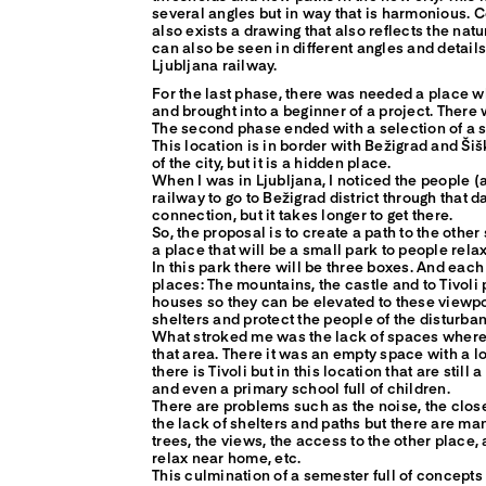
several angles but in way that is harmonious. 
also exists a drawing that also reflects the natu
can also be seen in different angles and detail
Ljubljana railway.
For the last phase, there was needed a place w
and brought into a beginner of a project. There 
The second phase ended with a selection of a s
This location is in border with Bežigrad and Šišk
of the city, but it is a hidden place.
When I was in Ljubljana, I noticed the people (
railway to go to Bežigrad district through that 
connection, but it takes longer to get there.
So, the proposal is to create a path to the other
a place that will be a small park to people relax
In this park there will be three boxes. And each
places: The mountains, the castle and to Tivoli
houses so they can be elevated to these viewp
shelters and protect the people of the disturban
What stroked me was the lack of spaces where c
that area. There it was an empty space with a lo
there is Tivoli but in this location that are still 
and even a primary school full of children.
There are problems such as the noise, the close
the lack of shelters and paths but there are man
trees, the views, the access to the other place
relax near home, etc.
This culmination of a semester full of concepts