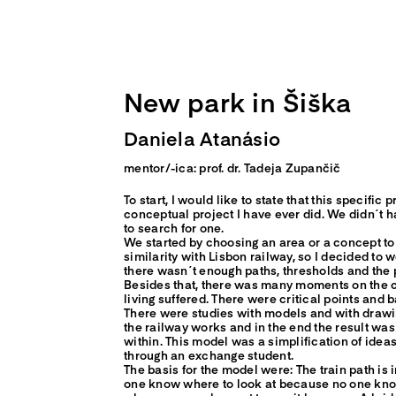
Skip
to
content
New park in Šiška
Daniela Atanásio
mentor/-ica: prof. dr. Tadeja Zupančič
To start, I would like to state that this specific
conceptual project I have ever did. We didn´t h
to search for one.
We started by choosing an area or a concept to 
similarity with Lisbon railway, so I decided to wo
there wasn´t enough paths, thresholds and the pe
Besides that, there was many moments on the c
living suffered. There were critical points and 
There were studies with models and with drawi
the railway works and in the end the result wa
within. This model was a simplification of ideas
through an exchange student.
The basis for the model were: The train path i
one know where to look at because no one know