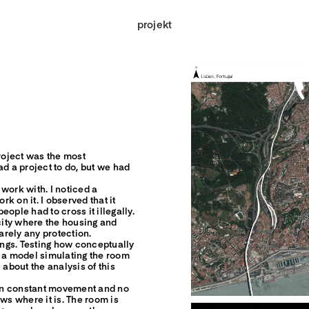
projekt
 project was the most
ad a project to do, but we had
work with. I noticed a
rk on it. I observed that it
ople had to cross it illegally.
ity where the housing and
barely any protection.
ngs. Testing how conceptually
s a model simulating the room
 about the analysis of this
s in constant movement and no
s where it is. The room is