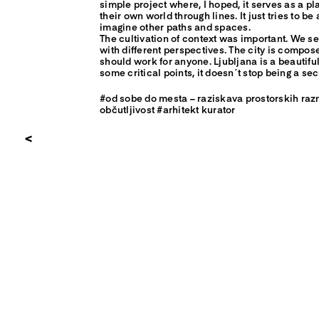
simple project where, I hoped, it serves as a p
their own world through lines. It just tries to b
imagine other paths and spaces.
The cultivation of context was important. We see
with different perspectives. The city is compo
should work for anyone. Ljubljana is a beautiful
some critical points, it doesn´t stop being a se
#od sobe do mesta – raziskava prostorskih raz
občutljivost #arhitekt kurator