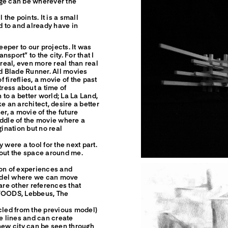
dge can be wherever the
the points. It is a small
d to and already have in
eper to our projects. It was
nsport” to the city. For that I
eal, even more real than real
and Blade Runner. All movies
f fireflies, a movie of the past
tress about a time of
 to a better world; La La Land,
e an architect, desire a better
er, a movie of the future
iddle of the movie where a
gination but no real
 were a tool for the next part.
bout the space around me.
ion of experiences and
odel where we can move
are other references that
 WOODS, Lebbeus, The
ycled from the previous model)
he lines and can create
 new city can be seen through