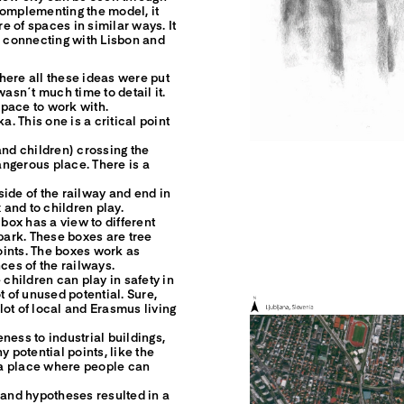
Complementing the model, it
re of spaces in similar ways. It
s connecting with Lisbon and
here all these ideas were put
wasn´t much time to detail it.
pace to work with.
a. This one is a critical point
and children) crossing the
dangerous place. There is a
 side of the railway and end in
 and to children play.
 box has a view to different
 park. These boxes are tree
oints. The boxes work as
ces of the railways.
hildren can play in safety in
t of unused potential. Sure,
a lot of local and Erasmus living
ness to industrial buildings,
y potential points, like the
, a place where people can
 and hypotheses resulted in a