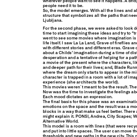
wherever people want to see it happens. A bri
people need it to be.
So, the model emerges. With all the lines and all 
structure that symbolizes all the paths that nee
Ljubljana.
For the second phase, we were asked to look de
time to start imagining these ideas and try to “tra
went to see some movies where imagination is r
life itself. I saw La La Land, Grave of fireflies 
with different stories and different eras. Grave o
about a Childs’ imagination during a time of dis
desperation and a tentative of helping for a path
a movie of the present where the characters, lik
and deeper path for their lives; and, Blade Runn
where the dream only starts to appear in the m
character is trapped in a room with a lot of ima
experience (she architects the world).
This movies weren´t meant to be the result. They
Now was the time to investigate the feelings a
Each mood dictates an expression.
The final basis for this phase was an examinat
emotions on the space and the result was a m
blocks in a way that make us feel better. There 
might explain it. PONSI, Andrea, City Scapes;
Alternative World.
This model is a room with lines (that were rec
and put into little spaces. The user can move t
thresholds and new paths in the new city. This