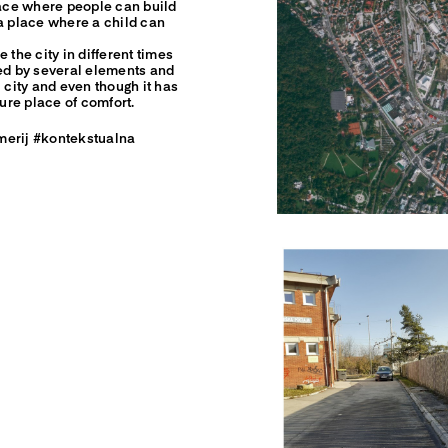
lace where people can build
e a place where a child can
 the city in different times
sed by several elements and
 city and even though it has
cure place of comfort.
merij #kontekstualna