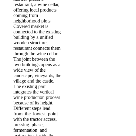
restaurant, a wine cellar,
offering local products
coming from
neighborhood plots.
Covered market is
connected to the existing
building by a unified
wooden structure,
restaurant connects them
through the wine cellar.
The joint between the
two buildings opens as a
wide view of the
landscape, vineyards, the
village and the castle.
The existing part
integrates the vertical
wine production process
because of its height.
Different steps lead
from the lowest point
with the tractor access,
pressing phase,
fermentation and
maturation inside the