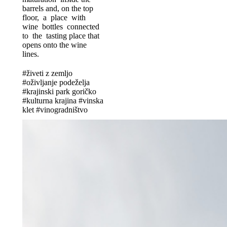
barrels and, on the top
floor, a place with
wine bottles connected
to the tasting place that
opens onto the wine
lines.
#živeti z zemljo
#oživljanje podeželja
#krajinski park goričko
#kulturna krajina #vinska
klet #vinogradništvo