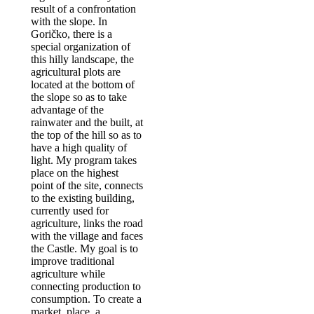
result of a confrontation
with the slope. In
Goričko, there is a
special organization of
this hilly landscape, the
agricultural plots are
located at the bottom of
the slope so as to take
advantage of the
rainwater and the built, at
the top of the hill so as to
have a high quality of
light. My program takes
place on the highest
point of the site, connects
to the existing building,
currently used for
agriculture, links the road
with the village and faces
the Castle. My goal is to
improve traditional
agriculture while
connecting production to
consumption. To create a
market place, a