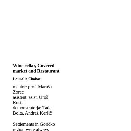
Wine cellar, Covered
market and Restaurant
Lauralie Chabot
mentor: prof. Maruša
Zorec
asistent: asist. Uroš
Rustja
demonstratorja: Tadej
Bolta, Andraž Keršič
Settlements in Goričko
region were always