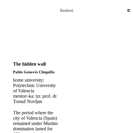
Skip to content
The Hidden Wall
Domen Ermenc
2020-09-26T08:26:05+02:00
študent
The hidden wall
Pablo Genovés Chiquillo
home university:
Polytechnic University
of Valencia
mentor/-ka: izr. prof. dr.
Tomaž Novljan
The period where the
city of Valencia (Spain)
remained under Muslim
domination lasted for