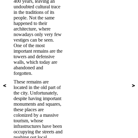
400 years, leaving an
undoubted cultural trace
in the traditions of its
people. Not the same
happened to their
architecture, where
nowadays only very few
vestiges can be seen.
One of the most
important remains are the
towers and defensive
walls, which today are
abandoned and
forgotten.
These remains are
located in the old part of
the city. Unfortunately,
despite having important
monuments and squares,
these places are
colonized by a massive
tourism, whose
infrastructures have been
occupying the streets and
pushing out local