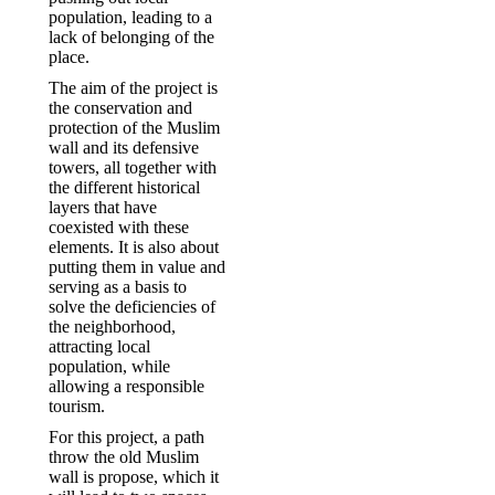
population, leading to a
lack of belonging of the
place.
The aim of the project is
the conservation and
protection of the Muslim
wall and its defensive
towers, all together with
the different historical
layers that have
coexisted with these
elements. It is also about
putting them in value and
serving as a basis to
solve the deficiencies of
the neighborhood,
attracting local
population, while
allowing a responsible
tourism.
For this project, a path
throw the old Muslim
wall is propose, which it