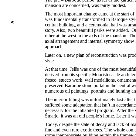
mansion are concerned, was fairly modest.
The most important change came at the start of
was fundamentally transformed in Baroque styl
central building, and a ceremonial hall was arra
story. Also, two beautiful parks were added. On
other at the west in the axis of the mansion. Th
axial arrangement and internal symmetry show a
approach.
Later on, a new plan of reconstruction was pro
style.
At that time, Jelše was one of the most beautiful
derived from its specific Moorish castle architec
fresco, stucco work, wall medallions, ornamenta
preserved Baroque stone portal in the central win
numerous oil paintings, portraits and hunting and
The interior fitting was unfortunately lost afte
suffered some adaptation that isn’t in accordanc
necessary for the inhabited program. After the 
Šmarje, it was an old people’s home. Later it wa
Today, despite the state of decay and lack of ma
fine and even rare exotic trees. The whole comp
some inappropriate building within the framewor