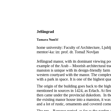
Skip to content
Jelšingrad
Domen Ermenc
2020-09-26T08:28:43+02:00
Jelšingrad
Tamara Nunčič
home university: Faculty of Architecture, Ljubl
mentor/-ka: izr. prof. dr. Tomaž Novljan
Jelšingrad manor, with its dominant viewing posit
example of the Arab – Moorish architectural tra
mansion is unique with its design-friendly far
western courtyard with the manor. The complex 
with a park in space. It is one of the highest qu
The origin of the building goes back to the high
mentioned in sources in 1424, as Erlach. At first
then came under the provincial dukedom. In th
the existing manor house into a mansion, it was 
and a lot of rustic, ornaments and covered corne
The pre – Baroque period, as far as the garden 