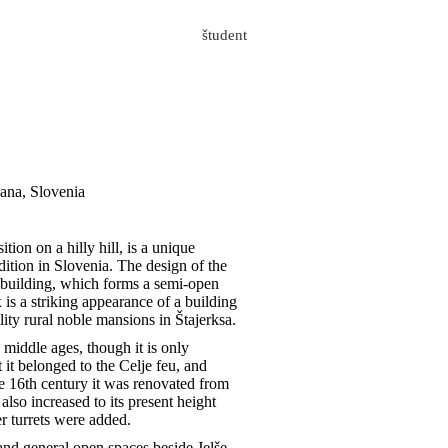
študent
jana, Slovenia
ion on a hilly hill, is a unique
dition in Slovenia. The design of the
m building, which forms a semi-open
is a striking appearance of a building
ality rural noble mansions in Štajerksa.
 middle ages, though it is only
 it belonged to the Celje feu, and
e 16th century it was renovated from
also increased to its present height
r turrets were added.
and general open spaces beside Jelše