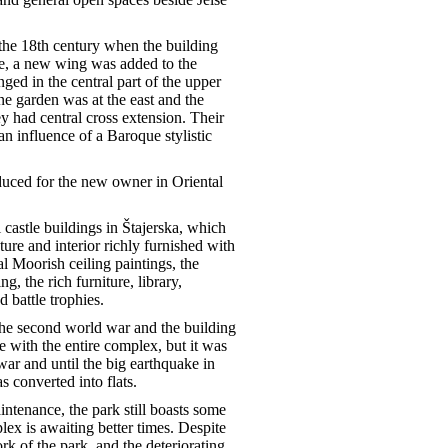
 the 18th century when the building
e, a new wing was added to the
nged in the central part of the upper
e garden was at the east and the
ey had central cross extension. Their
n influence of a Baroque stylistic
duced for the new owner in Oriental
 castle buildings in Štajerska, which
ture and interior richly furnished with
l Moorish ceiling paintings, the
g, the rich furniture, library,
 battle trophies.
r the second world war and the building
e with the entire complex, but it was
war and until the big earthquake in
s converted into flats.
intenance, the park still boasts some
lex is awaiting better times. Despite
k of the park, and the deteriorating